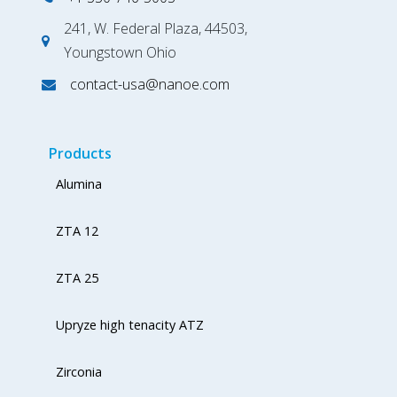
241, W. Federal Plaza, 44503,
Youngstown Ohio
contact-usa@nanoe.com
Products
Alumina
ZTA 12
ZTA 25
Upryze high tenacity ATZ
Zirconia