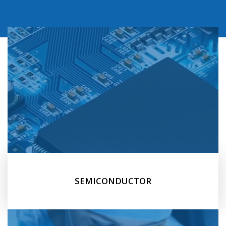
SEMICONDUCTOR