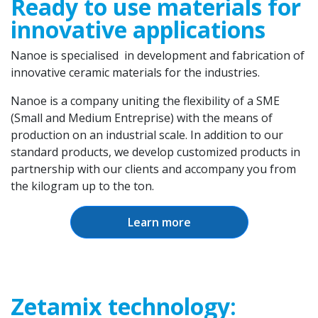
Ready to use materials for
innovative applications
Nanoe is specialised in development and fabrication of
innovative ceramic materials for the industries.
Nanoe is a company uniting the flexibility of a SME
(Small and Medium Entreprise) with the means of
production on an industrial scale. In addition to our
standard products, we develop customized products in
partnership with our clients and accompany you from
the kilogram up to the ton.
Learn more
Zetamix technology: