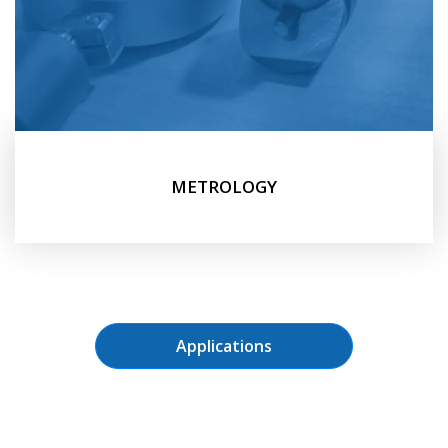
METROLOGY
Applications