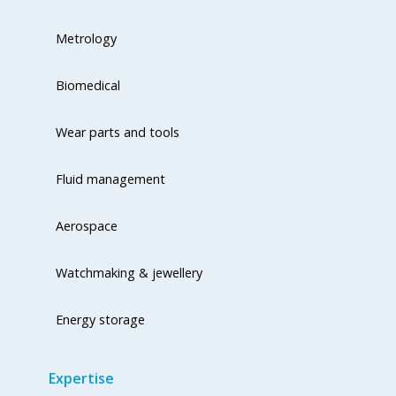
Metrology
Biomedical
Wear parts and tools
Fluid management
Aerospace
Watchmaking & jewellery
Energy storage
Expertise