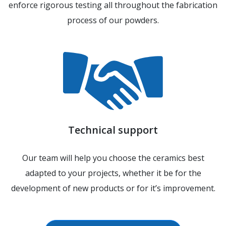
enforce rigorous testing all throughout the fabrication
process of our powders.
Technical support
Our team will help you choose the ceramics best
adapted to your projects, whether it be for the
development of new products or for it’s improvement.