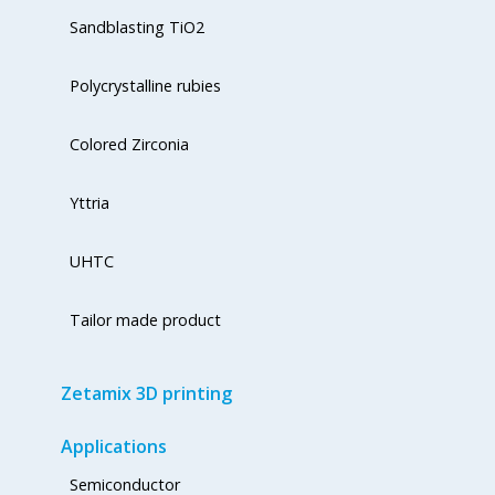
Sandblasting TiO2
Polycrystalline rubies
Colored Zirconia
Yttria
UHTC
Tailor made product
Zetamix 3D printing
Applications
Semiconductor