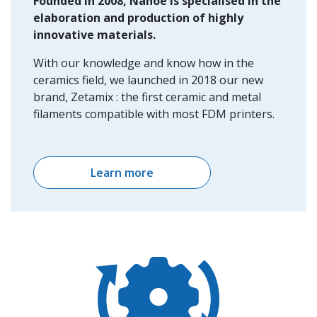
Founded in 2008, Nanoe is specialised in the
elaboration and production of highly
innovative materials.
With our knowledge and know how in the
ceramics field, we launched in 2018 our new
brand, Zetamix : the first ceramic and metal
filaments compatible with most FDM printers.
Learn more