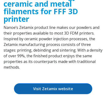
ceramic and metal
filaments for FFF 3D
printer
Nanoe’s Zetamix product line makes our powders and
their properties available to most 3D FDM printers.
Inspired by ceramic powder injection processes, the
Zetamix manufacturing process consists of three
stages: printing, debinding and sintering. With a density
of over 99%, the finished product enjoys the same
properties as its counterparts made with traditional
methods.
Visit Zetamix website