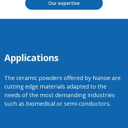
Our expertise
Applications
The ceramic powders offered by Nanoe are
cutting edge materials adapted to the
needs of the most demanding industries
such as biomedical or semi-conductors.