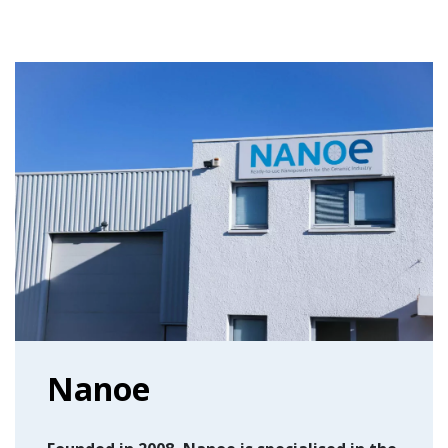
Nanoe