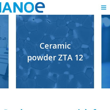
Ceramic
powder ZTA 12