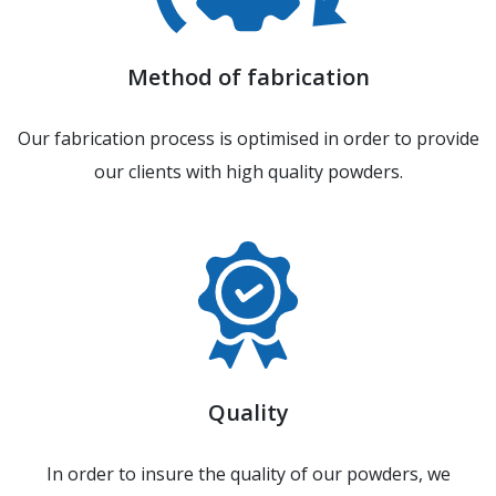
Method of fabrication
Our fabrication process is optimised in order to provide
our clients with high quality powders.
Quality
In order to insure the quality of our powders, we