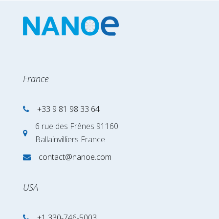
France
+33 9 81 98 33 64
6 rue des Frênes 91160
Ballainvilliers France
contact@nanoe.com
USA
+1 330-746-5003