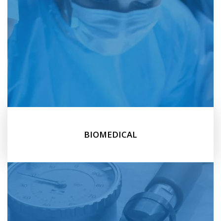
BIOMEDICAL