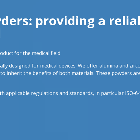
rs: providing a relia
d
duct for the medical field
lly designed for medical devices. We offer alumina and zirc
t to inherit the benefits of both materials. These powders ar
applicable regulations and standards, in particular ISO-64