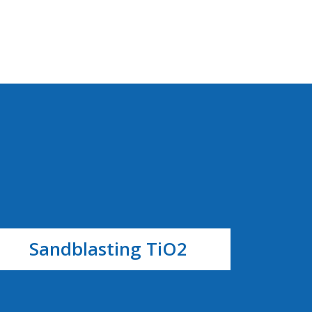
Sandblasting TiO2