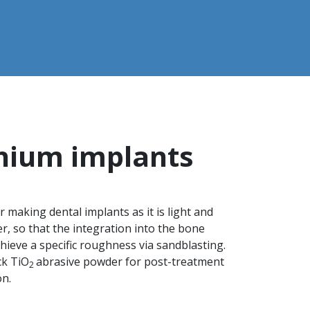
anium implants
 making dental implants as it is light and
, so that the integration into the bone
hieve a specific roughness via sandblasting.
ck TiO
abrasive powder for post-treatment
2
on.