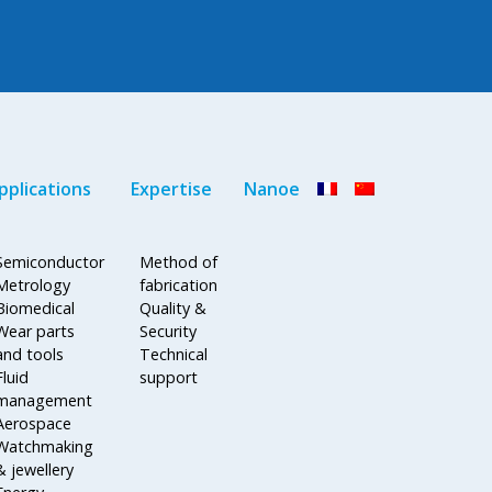
pplications
Expertise
Nanoe
Semiconductor
Method of
Metrology
fabrication
Biomedical
Quality &
Wear parts
Security
and tools
Technical
Fluid
support
management
Aerospace
Watchmaking
& jewellery