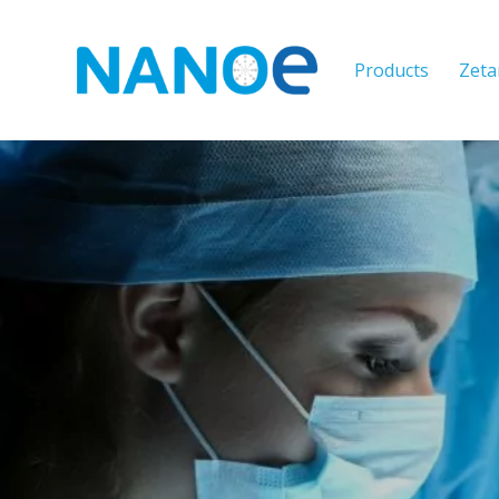
Products
Zeta