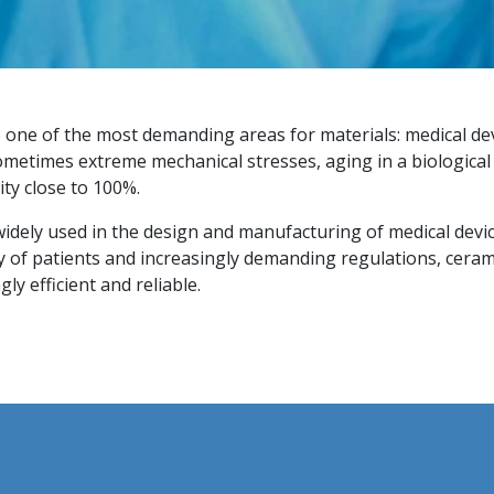
e one of the most demanding areas for materials: medical d
sometimes extreme mechanical stresses, aging in a biologica
ity close to 100%.
widely used in the design and manufacturing of medical devi
cy of patients and increasingly demanding regulations, ceram
ly efficient and reliable.