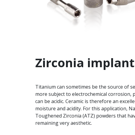
Zirconia implant
Titanium can sometimes be the source of seve
more subject to electrochemical corrosion, p
can be acidic. Ceramic is therefore an excellen
moisture and acidity. For this application, 
Toughened Zirconia (ATZ) powders that hav
remaining very aesthetic.