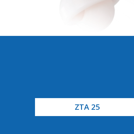
ZTA 25