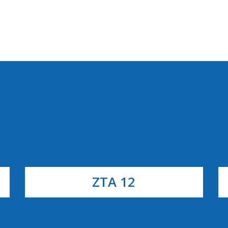
ZTA 12