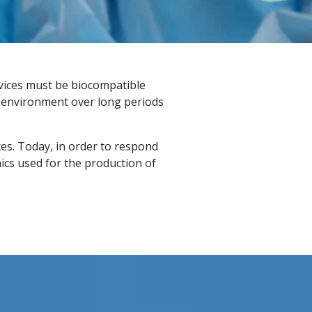
evices must be biocompatible
l environment over long periods
ces. Today, in order to respond
ics used for the production of