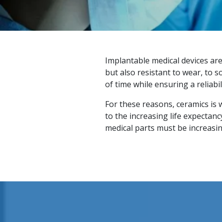
Implantable medical devices ar
but also resistant to wear, to 
of time while ensuring a reliabil
For these reasons, ceramics is 
to the increasing life expectan
medical parts must be increasing