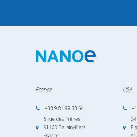
France
USA
+33 9 81 98 33 64
+1
6 rue des Frênes
24
91160 Ballainvilliers
Pl
France
Yo