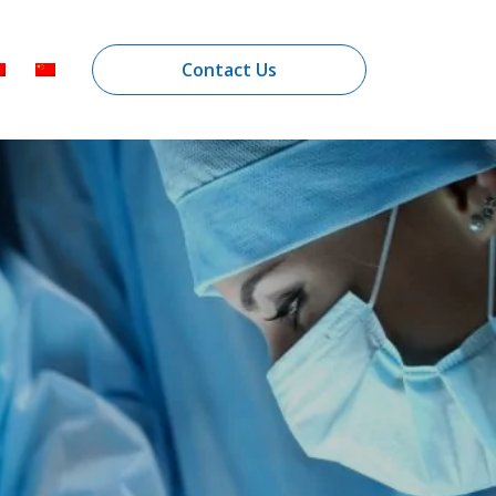
Contact Us