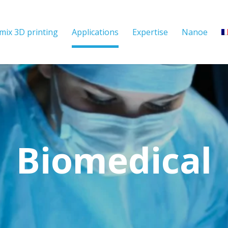
mix 3D printing
Applications
Expertise
Nanoe
Biomedical