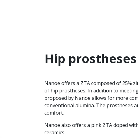
Hip prostheses
Nanoe offers a ZTA composed of 25% zir
of hip prostheses. In addition to meeti
proposed by Nanoe allows for more com
conventional alumina. The prostheses ar
comfort.
Nanoe also offers a pink ZTA doped wit
ceramics.