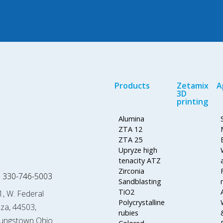
Products
Zetamix
A
3D
printing
Alumina
ZTA 12
ZTA 25
Upryze high
tenacity ATZ
Zirconia
 330-746-5003
Sandblasting
TiO2
1, W. Federal
Polycrystalline
aza, 44503,
rubies
ungstown Ohio