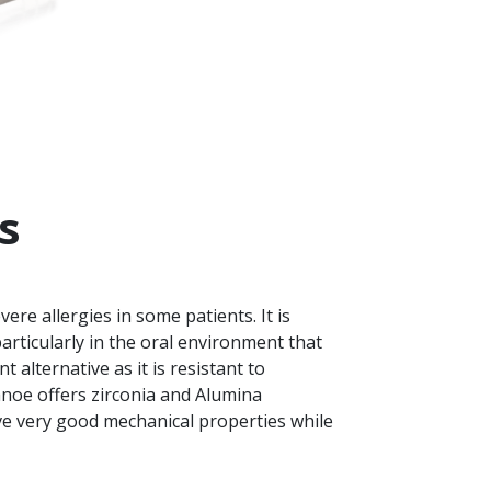
s
re allergies in some patients. It is
articularly in the oral environment that
t alternative as it is resistant to
Nanoe offers zirconia and Alumina
e very good mechanical properties while