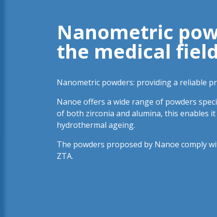
Nanometric powde
the medical fiel
Nanometric powders: providing a reliable pro
Nanoe offers a wide range of powders specia
of both zirconia and alumina, this enables i
hydrothermal ageing.
The powders proposed by Nanoe comply with 
ZTA.