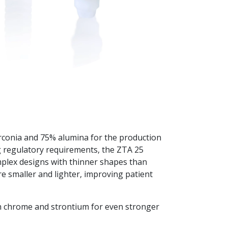
conia and 75% alumina for the production
ng regulatory requirements, the ZTA 25
plex designs with thinner shapes than
e smaller and lighter, improving patient
h chrome and strontium for even stronger