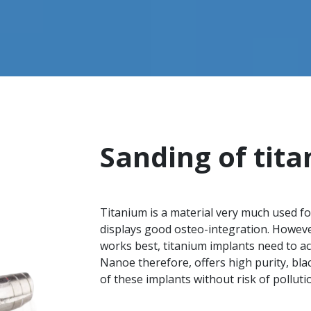
Sanding of tit
Titanium is a material very much used for
displays good osteo-integration. However
works best, titanium implants need to ac
Nanoe therefore, offers high purity, bla
of these implants without risk of polluti