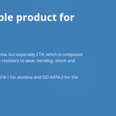
ble product for
onia, but especially ZTA, which is composed
e resistant to wear, bending, shock and
74-1 for alumina and ISO-6474-2 for the